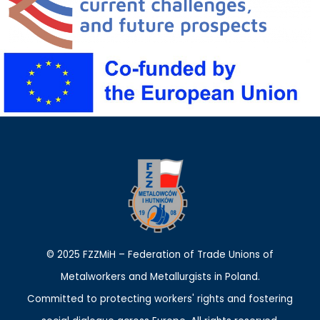
© 2025 FZZMiH – Federation of Trade Unions of
Metalworkers and Metallurgists in Poland.
Committed to protecting workers' rights and fostering