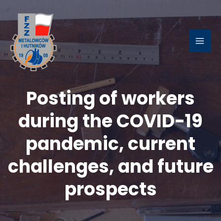
Skip
to
content
MAI
ME
Posting of workers
LE
during the COVID-19
pandemic, current
challenges, and future
prospects