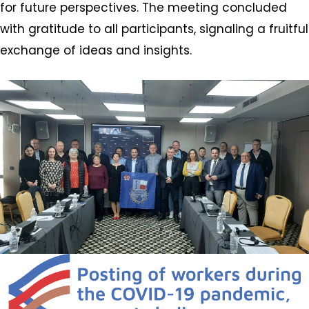
for future perspectives. The meeting concluded
with gratitude to all participants, signaling a fruitful
exchange of ideas and insights.