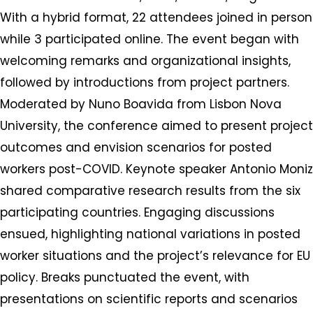
With a hybrid format, 22 attendees joined in person
while 3 participated online. The event began with
welcoming remarks and organizational insights,
followed by introductions from project partners.
Moderated by Nuno Boavida from Lisbon Nova
University, the conference aimed to present project
outcomes and envision scenarios for posted
workers post-COVID. Keynote speaker Antonio Moniz
shared comparative research results from the six
participating countries. Engaging discussions
ensued, highlighting national variations in posted
worker situations and the project’s relevance for EU
policy. Breaks punctuated the event, with
presentations on scientific reports and scenarios