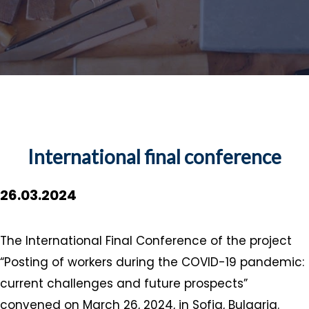
International final conference
26.03.2024
The International Final Conference of the project
“Posting of workers during the COVID-19 pandemic:
current challenges and future prospects”
convened on March 26, 2024, in Sofia, Bulgaria.