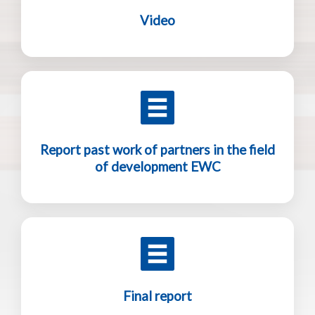
Video
Report past work of partners in the field
of development EWC
Final report