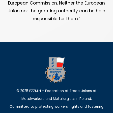
European Commission. Neither the European
Union nor the granting authority can be held
responsible for them.”
© 2025 FZZMiH – Federation of Trade Unions of
Metalworkers and Metallurgists in Poland.
Committed to protecting workers' rights and fostering