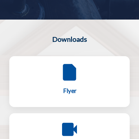
Downloads
Flyer