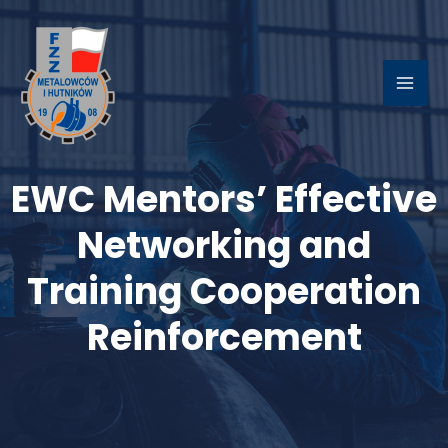
Skip
to
content
MAI
ME
EWC Mentors’ Effective
LE
Networking and
Training Cooperation
Reinforcement