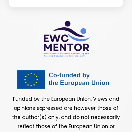
Funded by the European Union. Views and
opinions expressed are however those of
the author(s) only, and do not necessarily
reflect those of the European Union or