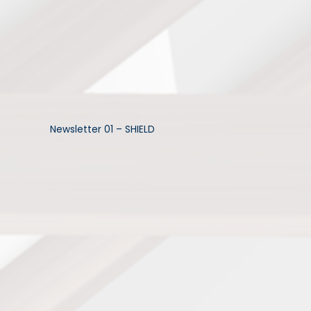
Newsletter 01 – SHIELD