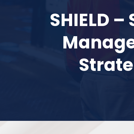
SHIELD – 
Managem
Strate