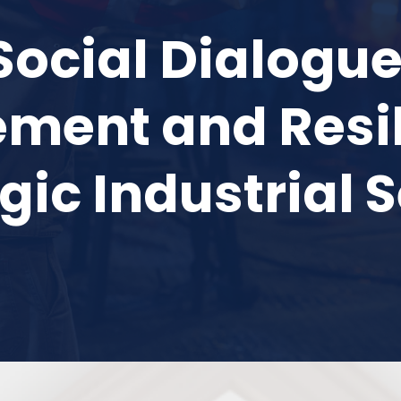
Social Dialogue 
ent and Resil
gic Industrial 