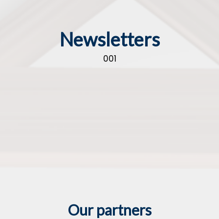
Newsletters
001
Our partners