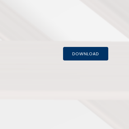
DOWNLOAD