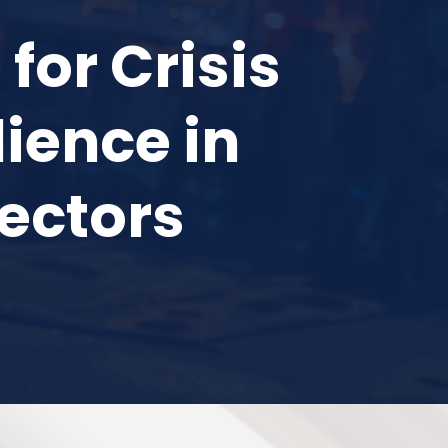
for Crisis
ience in
Sectors