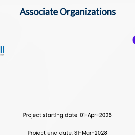
Associate Organizations
Project starting date: 01-Apr-2026
Project end date: 31-Mar-2028