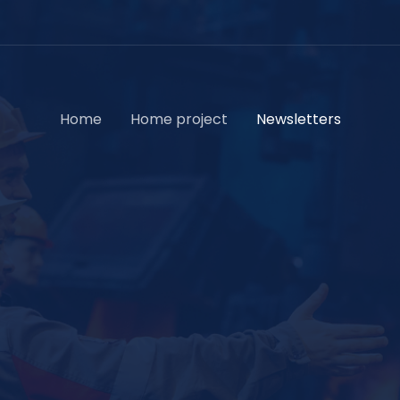
Home
Home project
Newsletters