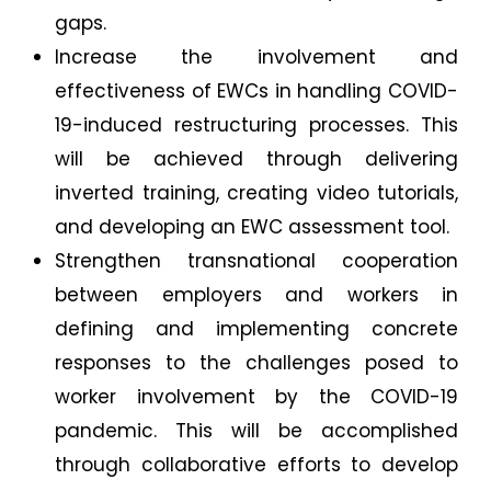
gaps.
Increase the involvement and
effectiveness of EWCs in handling COVID-
19-induced restructuring processes. This
will be achieved through delivering
inverted training, creating video tutorials,
and developing an EWC assessment tool.
Strengthen transnational cooperation
between employers and workers in
defining and implementing concrete
responses to the challenges posed to
worker involvement by the COVID-19
pandemic. This will be accomplished
through collaborative efforts to develop