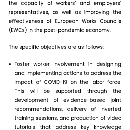
the capacity of workers’ and employers’
representatives, as well as improving the
effectiveness of European Works Councils
(EWCs) in the post-pandemic economy.
The specific objectives are as follows:
Foster worker involvement in designing
and implementing actions to address the
impact of COVID-19 on the labor force.
This will be supported through the
development of evidence-based joint
recommendations, delivery of inverted
training sessions, and production of video
tutorials that address key knowledge