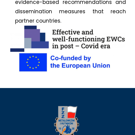
evidence-based recommendations and
dissemination measures that reach
partner countries.