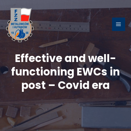
Skip
to
content
MAI
ME
Effective and well-
LE
functioning EWCs in
post – Covid era