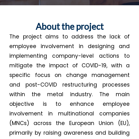
About the project
The project aims to address the lack of
employee involvement in designing and
implementing company-level actions to
mitigate the impact of COVID-19, with a
specific focus on change management
and post-COVID restructuring processes
within the metal industry. The main
objective is to enhance employee
involvement in multinational companies
(MNCs) across the European Union (EU),
primarily by raising awareness and building