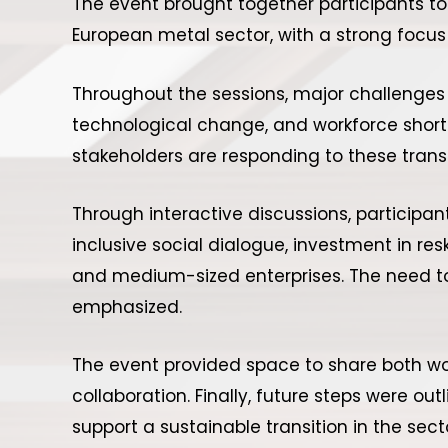
The event brought together participants t
European metal sector, with a strong focus 
Throughout the sessions, major challenges w
technological change, and workforce short
stakeholders are responding to these trans
Through interactive discussions, participan
inclusive social dialogue, investment in res
and medium-sized enterprises. The need to l
emphasized.
The event provided space to share both wo
collaboration. Finally, future steps were o
support a sustainable transition in the sect