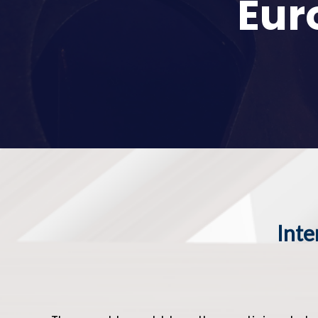
Eur
Inte