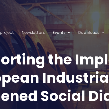
project
Newsletters
Events
Downloads
porting the Imp
opean Industria
ened Social Di