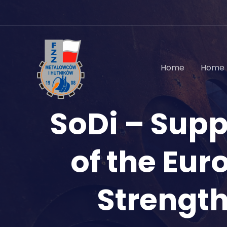
Skip
to
content
Home
Home 
SoDi – Sup
of the Eur
Strength