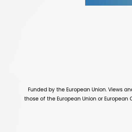
Funded by the European Union. Views and
those of the European Union or European C