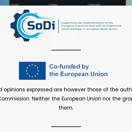
 opinions expressed are however those of the author
ommission. Neither the European Union nor the gran
them.