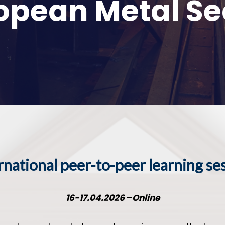
opean Metal Se
rnational peer-to-peer learning se
16-17.04.2026
–
Online