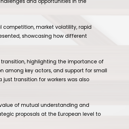
hallenges and opportunities in the
competition, market volatility, rapid
resented, showcasing how different
transition, highlighting the importance of
tion among key actors, and support for small
just transition for workers was also
e value of mutual understanding and
ategic proposals at the European level to