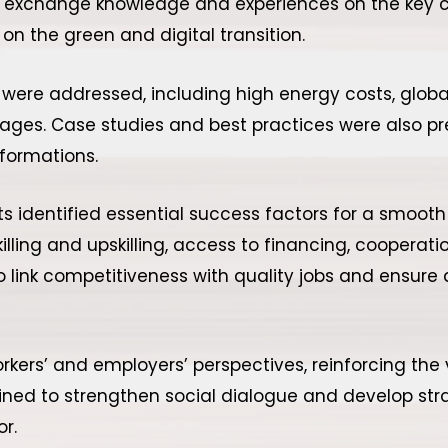
o exchange knowledge and experiences on the key c
on the green and digital transition.
ere addressed, including high energy costs, global 
ages. Case studies and best practices were also p
formations.
ts identified essential success factors for a smooth 
killing and upskilling, access to financing, coopera
ink competitiveness with quality jobs and ensure a 
rkers’ and employers’ perspectives, reinforcing th
utlined to strengthen social dialogue and develop str
or.