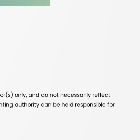
(s) only, and do not necessarily reflect
ting authority can be held responsible for