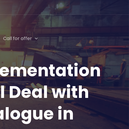
Call for offer
lementation
l Deal with
alogue in