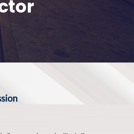
ctor
ssion